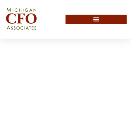
Subscribe