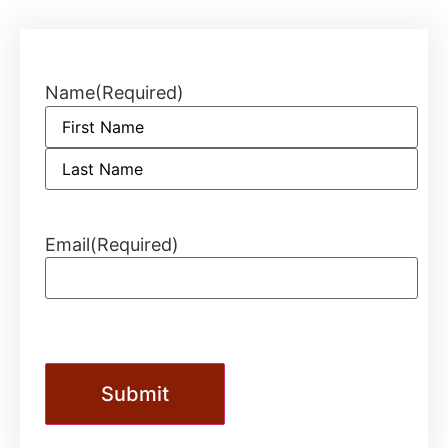
Name
(Required)
Email
(Required)