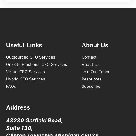
Useful Links
About Us
Outsourced CFO Services
Contact
On-Site Fractional CFO Services
About Us
Virtual CFO Services
Join Our Team
Hybrid CFO Services
Resources
FAQs
Subscribe
Address
43230 Garfield Road,
Suite 130,
Clinton Township, Michigan 48038