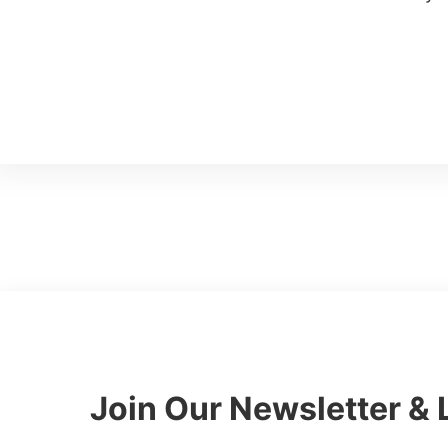
Talk to a CFO
Join Our Newsletter & 