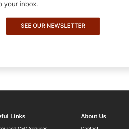
o your inbox.
SEE OUR NEWSLETTER
ful Links
About Us
sourced CFO Services
Contact