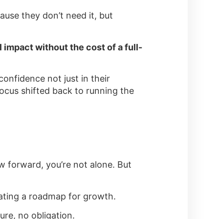
use they don’t need it, but
 impact without the cost of a full-
onfidence not just in their
focus shifted back to running the
iew forward, you’re not alone. But
reating a roadmap for growth.
ure, no obligation.