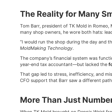
The Reality for Many S
Tom Barr, president of TK Mold in Romeo, Mi
many shop owners, he wore both hats: lead
“I would run the shop during the day and t
MoldMaking Technology
.
The company’s financial system was functio
year-end tax accountant—but lacked the
f
That gap led to stress, inefficiency, and m
CFO support that Barr saw a different path
More Than Just Numbe
When TK Mold brought on Dennis Weist from