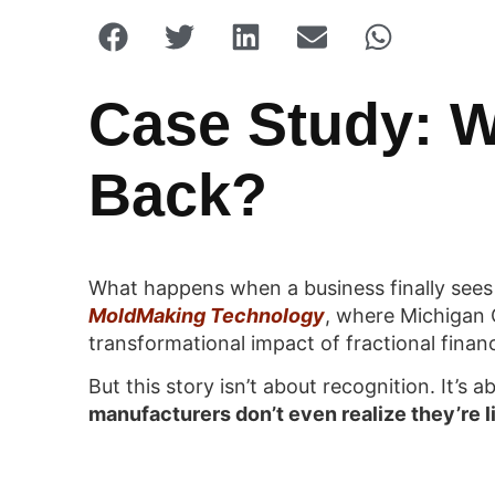
Case Study: W
Back?
What happens when a business finally sees it
MoldMaking Technology
, where Michigan 
transformational impact of fractional finan
But this story isn’t about recognition. It’s 
manufacturers don’t even realize they’re 
The Hidden Obsta