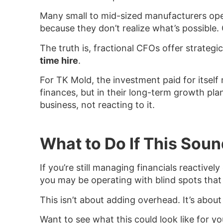
Many small to mid-sized manufacturers oper
because they don’t realize what’s possible. 
The truth is, fractional CFOs offer strateg
time hire
.
For TK Mold, the investment paid for itself
finances, but in their long-term growth pla
business, not reacting to it.
What to Do If This Soun
If you’re still managing financials reactivel
you may be operating with blind spots that
This isn’t about adding overhead. It’s about
Want to see what this could look like for yo