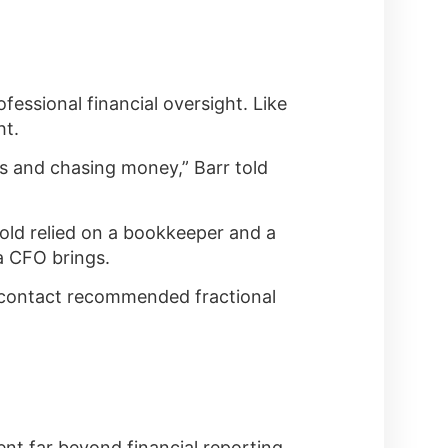
essional financial oversight. Like
ht.
s and chasing money,” Barr told
old relied on a bookkeeper and a
a CFO brings.
nk contact recommended fractional
t far beyond financial reporting.