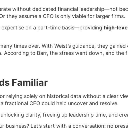
ate without dedicated financial leadership—not beca
Or they assume a CFO is only viable for larger firms.
ic expertise on a part-time basis—providing
high-level
 many times over. With Weist’s guidance, they gained c
n. According to Barr, the stress went down, and the 
ds Familiar
y or relying solely on historical data without a clear v
 a fractional CFO could help uncover and resolve.
 unlocking clarity, freeing up leadership time, and c
ur business? Let’s start with a conversation: no press