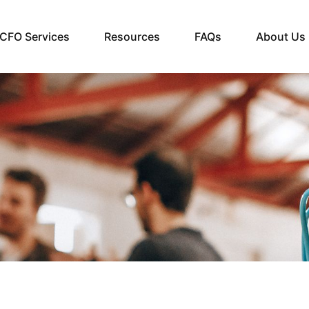
CFO Services
Resources
FAQs
About Us