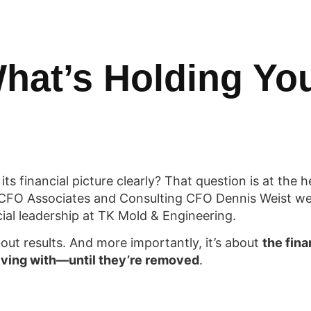
hat’s Holding Yo
s financial picture clearly? That question is at the h
CFO Associates and Consulting CFO Dennis Weist we
cial leadership at TK Mold & Engineering.
about results. And more importantly, it’s about
the fin
living with—until they’re removed
.
cles Holding Your Business Back (and You Don’t Eve