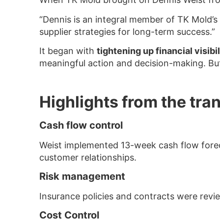
“Dennis is an integral member of TK Mold’s 
supplier strategies for long-term success.”
It began with
tightening up financial visibil
meaningful action and decision-making. But
Highlights from the tra
Cash flow control
Weist implemented 13-week cash flow foreca
customer relationships.
Risk management
Insurance policies and contracts were revi
Cost Control