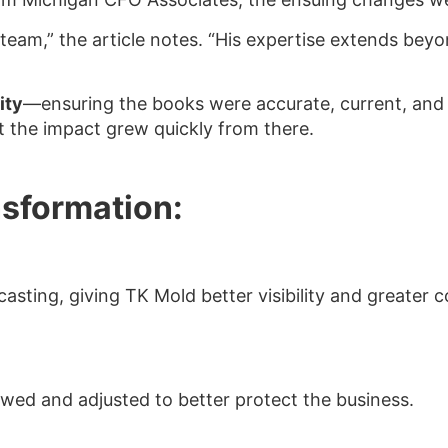
team,” the article notes. “His expertise extends bey
ity
—ensuring the books were accurate, current, and 
 the impact grew quickly from there.
nsformation:
sting, giving TK Mold better visibility and greater c
ewed and adjusted to better protect the business.