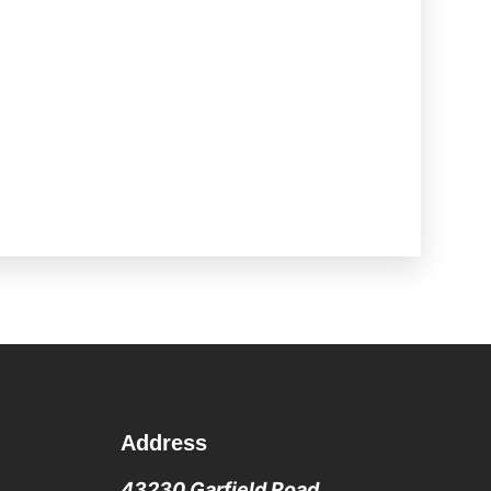
Address
43230 Garfield Road,