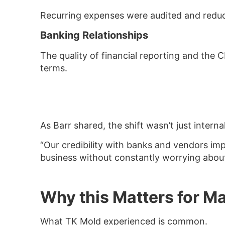
Recurring expenses were audited and reduce
Banking Relationships
The quality of financial reporting and the 
terms.
As Barr shared, the shift wasn’t just internal
“Our credibility with banks and vendors im
business without constantly worrying about
Why this Matters for M
What TK Mold experienced is common.