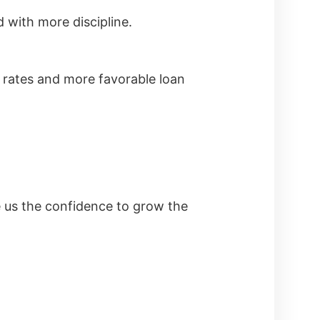
 with more discipline.
t rates and more favorable loan
e us the confidence to grow the