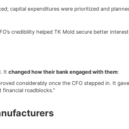
d; capital expenditures were prioritized and planned
CFO’s credibility helped TK Mold secure better interes
Read the Full Article
. It
changed how their bank engaged with them
:
proved considerably once the CFO stepped in. It gav
 financial roadblocks.”
anufacturers