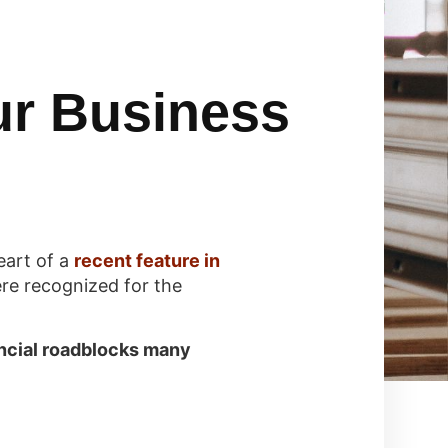
ur Business
eart of a
recent feature in
re recognized for the
ancial roadblocks many
n Know It)