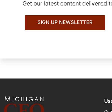
Get our latest content delivered t
SIGN UP NEWSLETTER
Use
Out