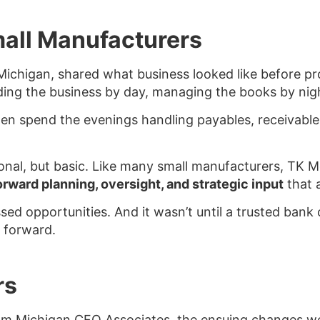
mall Manufacturers
chigan, shared what business looked like before prof
ing the business by day, managing the books by nig
hen spend the evenings handling payables, receivable
nal, but basic. Like many small manufacturers, TK M
orward planning, oversight, and strategic input
that 
issed opportunities. And it wasn’t until a trusted ba
 forward.
rs
 Michigan CFO Associates, the ensuing changes wen