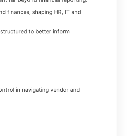
ond finances, shaping HR, IT and
structured to better inform
ontrol in navigating vendor and