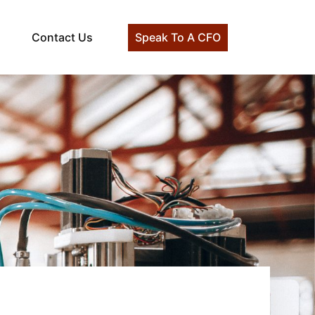
Contact Us
Speak To A CFO